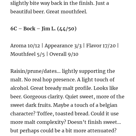
slightly bite way back in the finish. Just a
beautiful beer. Great mouthfeel.
6C – Bock – Jim L. (44/50)
Aroma 10/12 | Appearance 3/3 | Flavor 17/20 |
Mouthfeel 5/5 | Overall 9/10
Raisin/prune/dates… lightly supporting the
malt. No real hop presence. A light touch of
alcohol. Great bready malt profile. Looks like
beer. Gorgeous clarity. Quiet sweet, more of the
sweet dark fruits. Maybe a touch of a belgian
character? Toffee, toasted bread. Could it use
more malt complexity? Doesn’t finish sweet…
but perhaps could be a bit more attenuated?