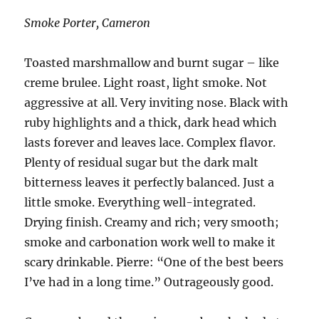
Smoke Porter, Cameron
Toasted marshmallow and burnt sugar – like
creme brulee. Light roast, light smoke. Not
aggressive at all. Very inviting nose. Black with
ruby highlights and a thick, dark head which
lasts forever and leaves lace. Complex flavor.
Plenty of residual sugar but the dark malt
bitterness leaves it perfectly balanced. Just a
little smoke. Everything well-integrated.
Drying finish. Creamy and rich; very smooth;
smoke and carbonation work well to make it
scary drinkable. Pierre: “One of the best beers
I’ve had in a long time.” Outrageously good.