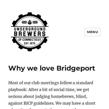
MENU
Underground Brewers of
Connecticut
Why we love Bridgeport
Most of our club meetings follow a standard
playbook: After a bit of social time, we get
serious about judging homebrews, blind,
against BJCP guidelines. We may have a short