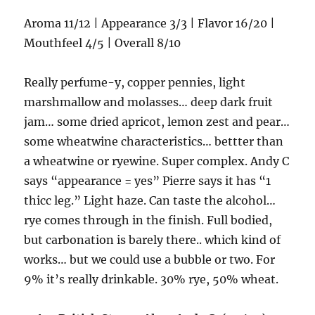
Aroma 11/12 | Appearance 3/3 | Flavor 16/20 |
Mouthfeel 4/5 | Overall 8/10
Really perfume-y, copper pennies, light
marshmallow and molasses… deep dark fruit
jam… some dried apricot, lemon zest and pear…
some wheatwine characteristics… bettter than
a wheatwine or ryewine. Super complex. Andy C
says “appearance = yes” Pierre says it has “1
thicc leg.” Light haze. Can taste the alcohol…
rye comes through in the finish. Full bodied,
but carbonation is barely there.. which kind of
works… but we could use a bubble or two. For
9% it’s really drinkable. 30% rye, 50% wheat.