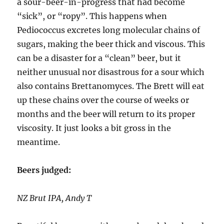
a sour-beer-in-progress that had become
“sick”, or “ropy”. This happens when
Pediococcus excretes long molecular chains of
sugars, making the beer thick and viscous. This
can be a disaster for a “clean” beer, but it
neither unusual nor disastrous for a sour which
also contains Brettanomyces. The Brett will eat
up these chains over the course of weeks or
months and the beer will return to its proper
viscosity. It just looks a bit gross in the
meantime.
Beers judged:
NZ Brut IPA, Andy T