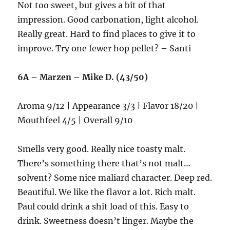
Not too sweet, but gives a bit of that
impression. Good carbonation, light alcohol.
Really great. Hard to find places to give it to
improve. Try one fewer hop pellet? – Santi
6A – Marzen – Mike D. (43/50)
Aroma 9/12 | Appearance 3/3 | Flavor 18/20 |
Mouthfeel 4/5 | Overall 9/10
Smells very good. Really nice toasty malt.
There’s something there that’s not malt…
solvent? Some nice maliard character. Deep red.
Beautiful. We like the flavor a lot. Rich malt.
Paul could drink a shit load of this. Easy to
drink. Sweetness doesn’t linger. Maybe the