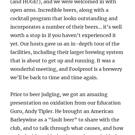
(and HUGE!), and we were welcomed in with
open arms. Incredible beers, along with a
cocktail program that looks outstanding and
incorporates a number of their beers… it’s well
worth a stop in if you haven’t experienced it
yet. Our hosts gave us an in-depth tour of the
facilities, including their larger brewing system
that is about to get up and running. It was a
wonderful meeting, and Foolproof is a brewery
we’ll be back to time and time again.
Prior to beer judging, we got an amazing
presentation on oxidation from our Education
Guru, Andy Tipler. He brought an American
Barleywine as a “fault beer” to share with the
club, and to talk through what causes, and how