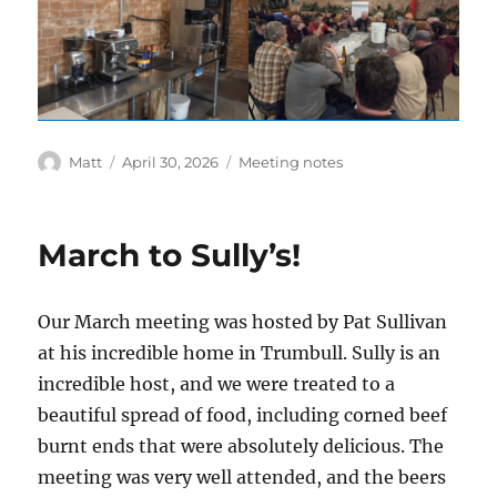
Author
Posted
Categories
Matt
April 30, 2026
Meeting notes
on
March to Sully’s!
Our March meeting was hosted by Pat Sullivan
at his incredible home in Trumbull. Sully is an
incredible host, and we were treated to a
beautiful spread of food, including corned beef
burnt ends that were absolutely delicious. The
meeting was very well attended, and the beers