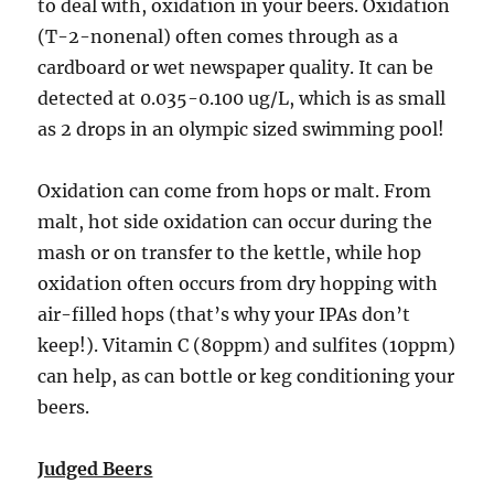
to deal with, oxidation in your beers. Oxidation
(T-2-nonenal) often comes through as a
cardboard or wet newspaper quality. It can be
detected at 0.035-0.100 ug/L, which is as small
as 2 drops in an olympic sized swimming pool!
Oxidation can come from hops or malt. From
malt, hot side oxidation can occur during the
mash or on transfer to the kettle, while hop
oxidation often occurs from dry hopping with
air-filled hops (that’s why your IPAs don’t
keep!). Vitamin C (80ppm) and sulfites (10ppm)
can help, as can bottle or keg conditioning your
beers.
Judged Beers