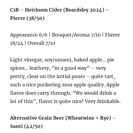
C1B – Heirloom Cider (Beardsley 2024) –
Pierre (38/50)
Appearance 6/6 | Bouquet/Aroma 7/10 | Flavor
18/24 | Overall 7/10
Light vinegar, soy/umami, baked apple… pie
spices… leathery, “in a good way” – very
pretty, clear on the initial pours – quite tart,
such a nice puckering sour apple quality. Apple
flavor does carry through. “We would drink a
lot of this”, flavor is quite nice! Very drinkable.
Alternative Grain Beer (Wheatwine + Rye) –
Santi (42/50)