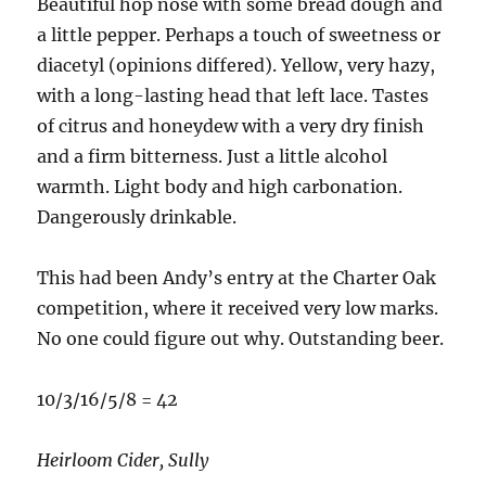
Beautiful hop nose with some bread dough and
a little pepper. Perhaps a touch of sweetness or
diacetyl (opinions differed). Yellow, very hazy,
with a long-lasting head that left lace. Tastes
of citrus and honeydew with a very dry finish
and a firm bitterness. Just a little alcohol
warmth. Light body and high carbonation.
Dangerously drinkable.
This had been Andy’s entry at the Charter Oak
competition, where it received very low marks.
No one could figure out why. Outstanding beer.
10/3/16/5/8 = 42
Heirloom Cider, Sully