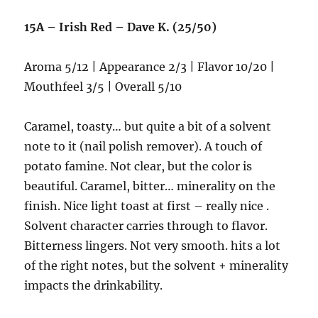
15A – Irish Red – Dave K. (25/50)
Aroma 5/12 | Appearance 2/3 | Flavor 10/20 |
Mouthfeel 3/5 | Overall 5/10
Caramel, toasty… but quite a bit of a solvent
note to it (nail polish remover). A touch of
potato famine. Not clear, but the color is
beautiful. Caramel, bitter… minerality on the
finish. Nice light toast at first – really nice .
Solvent character carries through to flavor.
Bitterness lingers. Not very smooth. hits a lot
of the right notes, but the solvent + minerality
impacts the drinkability.