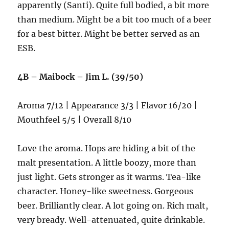
apparently (Santi). Quite full bodied, a bit more
than medium. Might be a bit too much of a beer
for a best bitter. Might be better served as an
ESB.
4B – Maibock – Jim L. (39/50)
Aroma 7/12 | Appearance 3/3 | Flavor 16/20 |
Mouthfeel 5/5 | Overall 8/10
Love the aroma. Hops are hiding a bit of the
malt presentation. A little boozy, more than
just light. Gets stronger as it warms. Tea-like
character. Honey-like sweetness. Gorgeous
beer. Brilliantly clear. A lot going on. Rich malt,
very bready. Well-attenuated, quite drinkable.