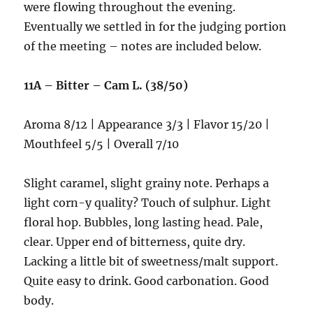
were flowing throughout the evening.
Eventually we settled in for the judging portion
of the meeting – notes are included below.
11A – Bitter – Cam L. (38/50)
Aroma 8/12 | Appearance 3/3 | Flavor 15/20 |
Mouthfeel 5/5 | Overall 7/10
Slight caramel, slight grainy note. Perhaps a
light corn-y quality? Touch of sulphur. Light
floral hop. Bubbles, long lasting head. Pale,
clear. Upper end of bitterness, quite dry.
Lacking a little bit of sweetness/malt support.
Quite easy to drink. Good carbonation. Good
body.