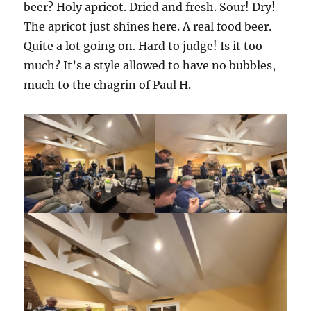
beer? Holy apricot. Dried and fresh. Sour! Dry!
The apricot just shines here. A real food beer.
Quite a lot going on. Hard to judge! Is it too
much? It’s a style allowed to have no bubbles,
much to the chagrin of Paul H.