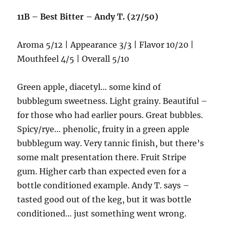
11B – Best Bitter – Andy T. (27/50)
Aroma 5/12 | Appearance 3/3 | Flavor 10/20 |
Mouthfeel 4/5 | Overall 5/10
Green apple, diacetyl… some kind of
bubblegum sweetness. Light grainy. Beautiful –
for those who had earlier pours. Great bubbles.
Spicy/rye… phenolic, fruity in a green apple
bubblegum way. Very tannic finish, but there’s
some malt presentation there. Fruit Stripe
gum. Higher carb than expected even for a
bottle conditioned example. Andy T. says –
tasted good out of the keg, but it was bottle
conditioned… just something went wrong.