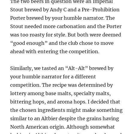
The two beers in question were an Imperial
Stout brewed by Andy C and a Pre-Prohibition
Porter brewed by your humble narrator. The
Stout needed more carbonation and the Porter
was too roasty for style. But both were deemed
“good enough” and the club chose to move
ahead with entering the competition.
Similarly, we tasted an “Alt-Alt” brewed by
your humble narrator for a different
competition. The recipe was determined by
lottery among base malts, specialty malts,
bittering hops, and aroma hops. I decided that
the chosen ingredients might make something
similar to an Altbier despite the grains having
North American origin. Although somewhat