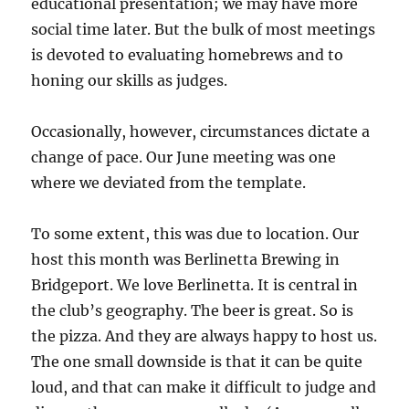
educational presentation; we may have more
social time later. But the bulk of most meetings
is devoted to evaluating homebrews and to
honing our skills as judges.
Occasionally, however, circumstances dictate a
change of pace. Our June meeting was one
where we deviated from the template.
To some extent, this was due to location. Our
host this month was Berlinetta Brewing in
Bridgeport. We love Berlinetta. It is central in
the club’s geography. The beer is great. So is
the pizza. And they are always happy to host us.
The one small downside is that it can be quite
loud, and that can make it difficult to judge and