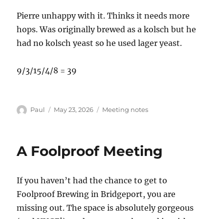
Pierre unhappy with it. Thinks it needs more
hops. Was originally brewed as a kolsch but he
had no kolsch yeast so he used lager yeast.
9/3/15/4/8 = 39
Author
Posted
Categories
Paul
May 23, 2026
Meeting notes
on
A Foolproof Meeting
If you haven’t had the chance to get to
Foolproof Brewing in Bridgeport, you are
missing out. The space is absolutely gorgeous