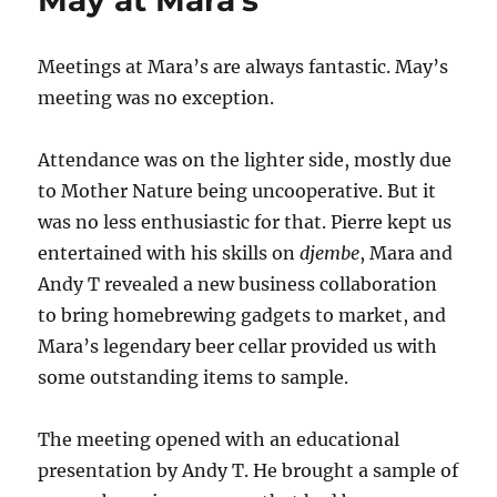
May at Mara’s
Meetings at Mara’s are always fantastic. May’s
meeting was no exception.
Attendance was on the lighter side, mostly due
to Mother Nature being uncooperative. But it
was no less enthusiastic for that. Pierre kept us
entertained with his skills on
djembe
, Mara and
Andy T revealed a new business collaboration
to bring homebrewing gadgets to market, and
Mara’s legendary beer cellar provided us with
some outstanding items to sample.
The meeting opened with an educational
presentation by Andy T. He brought a sample of