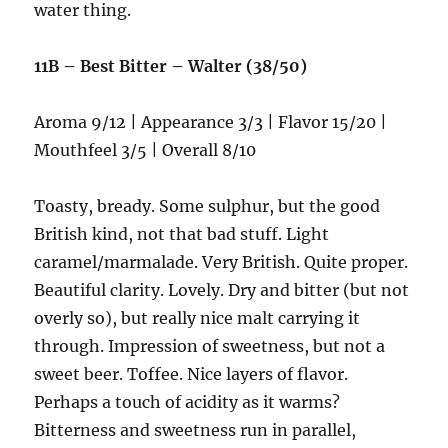
water thing.
11B – Best Bitter – Walter (38/50)
Aroma 9/12 | Appearance 3/3 | Flavor 15/20 |
Mouthfeel 3/5 | Overall 8/10
Toasty, bready. Some sulphur, but the good
British kind, not that bad stuff. Light
caramel/marmalade. Very British. Quite proper.
Beautiful clarity. Lovely. Dry and bitter (but not
overly so), but really nice malt carrying it
through. Impression of sweetness, but not a
sweet beer. Toffee. Nice layers of flavor.
Perhaps a touch of acidity as it warms?
Bitterness and sweetness run in parallel,