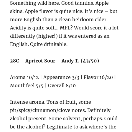
Something wild here. Good tannins. Apple
skins. Apple flavor is quite nice. It’s nice – but
more English than a clean heirloom cider.
Acidity is quite soft… MFL? Would score it a lot
differently (higher!) if it was entered as an
English. Quite drinkable.
28C – Apricot Sour – Andy T. (43/50)
Aroma 10/12 | Appearance 3/3 | Flavor 16/20 |
Mouthfeel 5/5 | Overall 8/10
Intense aroma. Tons of fruit, some
pit/spicy/cinnamon/clove notes. Definitely
alcohol present. Some solvent, perhaps. Could
be the alcohol? Legitimate to ask where’s the