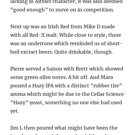
lacking in Altbier character, it was also deemed
“good enough” to move on in competition.
Next up was an Irish Red from Mike D made
with all Red-X malt. While close to style, there
was an undertone which reminded us of short-
boil extract beers. Quite drinkable, though.
Pierre served a Saison with Brett which showed
some green olive notes. A bit off. And Mara
poured a Hazy IPA with a distinct “rubber tire”
aroma which might be due to the Cellar Science
“Hazy” yeast, something no one else had used
yet.
Jim L then poured what might have been the