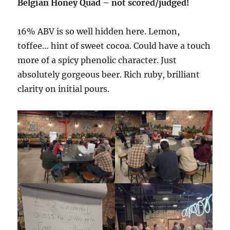
Belgian Honey Quad – not scored/judged!
16% ABV is so well hidden here. Lemon,
toffee… hint of sweet cocoa. Could have a touch
more of a spicy phenolic character. Just
absolutely gorgeous beer. Rich ruby, brilliant
clarity on initial pours.