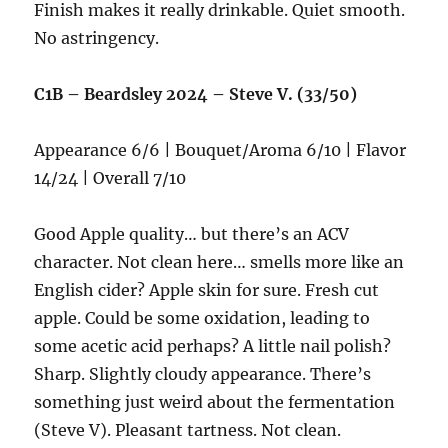
Finish makes it really drinkable. Quiet smooth.
No astringency.
C1B – Beardsley 2024 – Steve V. (33/50)
Appearance 6/6 | Bouquet/Aroma 6/10 | Flavor
14/24 | Overall 7/10
Good Apple quality… but there’s an ACV
character. Not clean here… smells more like an
English cider? Apple skin for sure. Fresh cut
apple. Could be some oxidation, leading to
some acetic acid perhaps? A little nail polish?
Sharp. Slightly cloudy appearance. There’s
something just weird about the fermentation
(Steve V). Pleasant tartness. Not clean.