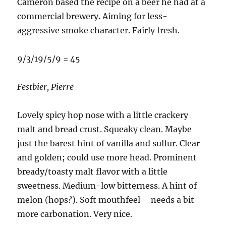
Cameron based the recipe on a beer he had at a
commercial brewery. Aiming for less-
aggressive smoke character. Fairly fresh.
9/3/19/5/9 = 45
Festbier, Pierre
Lovely spicy hop nose with a little crackery
malt and bread crust. Squeaky clean. Maybe
just the barest hint of vanilla and sulfur. Clear
and golden; could use more head. Prominent
bready/toasty malt flavor with a little
sweetness. Medium-low bitterness. A hint of
melon (hops?). Soft mouthfeel – needs a bit
more carbonation. Very nice.