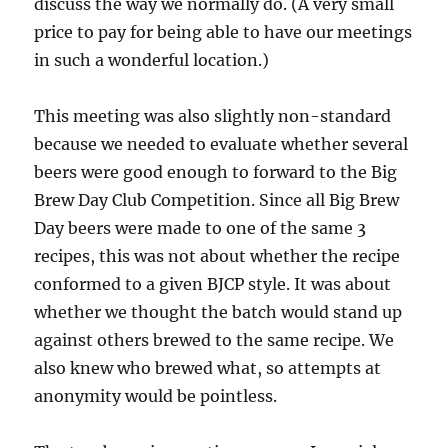
discuss the way we normally do. (A very small
price to pay for being able to have our meetings
in such a wonderful location.)
This meeting was also slightly non-standard
because we needed to evaluate whether several
beers were good enough to forward to the Big
Brew Day Club Competition. Since all Big Brew
Day beers were made to one of the same 3
recipes, this was not about whether the recipe
conformed to a given BJCP style. It was about
whether we thought the batch would stand up
against others brewed to the same recipe. We
also knew who brewed what, so attempts at
anonymity would be pointless.