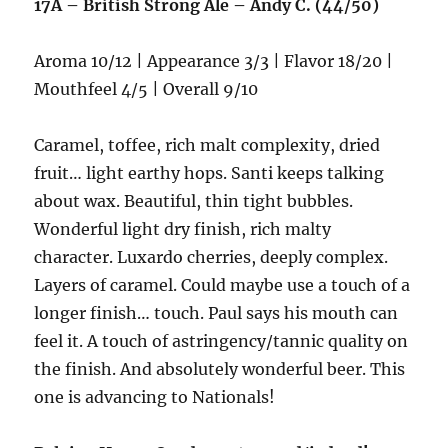
17A – British Strong Ale – Andy C. (44/50)
Aroma 10/12 | Appearance 3/3 | Flavor 18/20 |
Mouthfeel 4/5 | Overall 9/10
Caramel, toffee, rich malt complexity, dried
fruit… light earthy hops. Santi keeps talking
about wax. Beautiful, thin tight bubbles.
Wonderful light dry finish, rich malty
character. Luxardo cherries, deeply complex.
Layers of caramel. Could maybe use a touch of a
longer finish… touch. Paul says his mouth can
feel it. A touch of astringency/tannic quality on
the finish. And absolutely wonderful beer. This
one is advancing to Nationals!