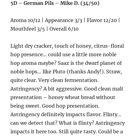
5D – German Pils – Mike D. (34/50)
Aroma 10/12 | Appearance 3/3 | Flavor 12/20 |
Mouthfeel 3/5 | Overall 6/10
Light dry cracker, touch of honey, citrus-floral
hop presence… could use a little more noble
hop aroma maybe? Saaz is the dwarf planet of
noble hops… like Pluto (thanks Andy!). Straw,
quite clear. Very clean fermentation.
Astringency? A bit aggressive. Good clean malt
presentation – honey wheat bread without
being sweet. Good hop presentation.
Astringency definitely impacts flavor. Flinty…
can we detect that? What is flinty? Astringency
impacts it here too. Still quite tasty. Could be a