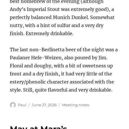
best homebrew of the evening (although
Andy’s Imperial Stout was extremely good), a
perfectly balanced Munich Dunkel. Somewhat
nutty, with a hint of sulfur and a very dry
finish. Extremely drinkable.
The last non-Berlinetta beer of the night was a
Paulaner Hefe-Weizen, also poured by Jim.
Floral and doughy, with a bit of sweetness up
front and a dry finish, it had very little of the
estery/phenolic character associated with the
style. Still, quite flavorful and very drinkable.
Author
Posted
Categories
Paul
June 27, 2026
Meeting notes
on