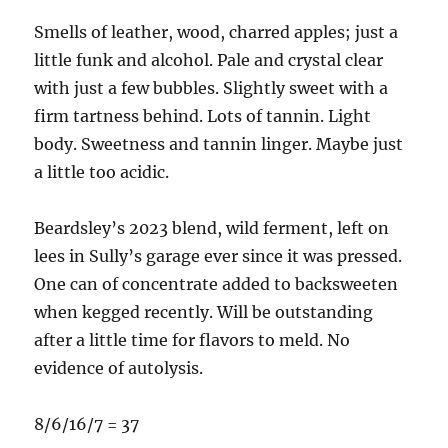
Smells of leather, wood, charred apples; just a
little funk and alcohol. Pale and crystal clear
with just a few bubbles. Slightly sweet with a
firm tartness behind. Lots of tannin. Light
body. Sweetness and tannin linger. Maybe just
a little too acidic.
Beardsley’s 2023 blend, wild ferment, left on
lees in Sully’s garage ever since it was pressed.
One can of concentrate added to backsweeten
when kegged recently. Will be outstanding
after a little time for flavors to meld. No
evidence of autolysis.
8/6/16/7 = 37